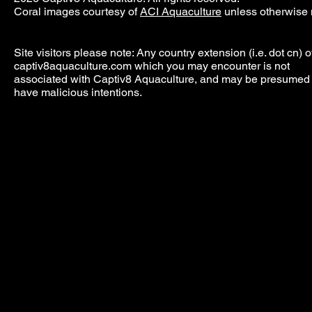
Coral images courtesy of
ACI Aquaculture
unless otherwise 
Site visitors please note: Any country extension (i.e. dot cn) o
captiv8aquaculture.com which you may encounter is not
associated with Captiv8 Aquaculture, and may be presumed 
have malicious intentions.