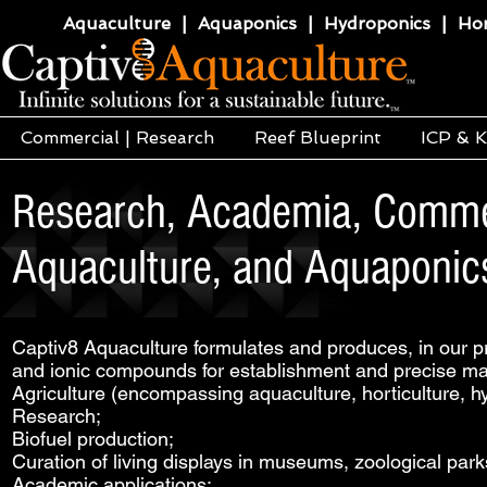
Aquaculture | Aquaponics | Hydroponics | Horti
Commercial | Research
Reef Blueprint
ICP & K
Research, Academia, Commerc
Aquaculture, and Aquaponics
Captiv8 Aquaculture formulates and produces, in our pri
and ionic compounds for establishment and precise mai
Agriculture (encompassing aquaculture, horticulture, h
Research;
Biofuel production;
Curation of living displays in museums, zoological park
Academic applications;