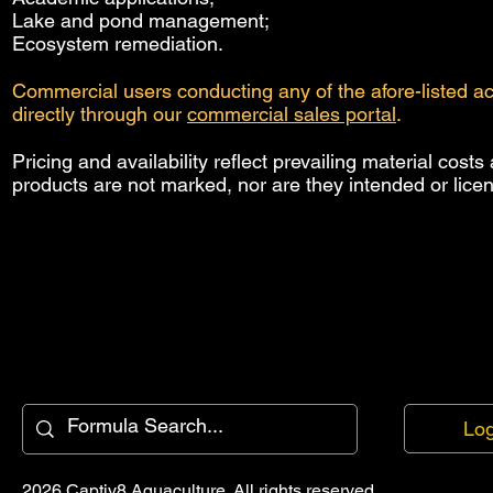
Lake and pond management;
Ecosystem remediation.
Commercial users conducting any of the afore-listed a
directly through our
commercial sales portal
.
Pricing and availability reflect prevailing material cos
products are not marked, nor are they intended or licen
Log
2026 Captiv8 Aquaculture. All rights reserved.