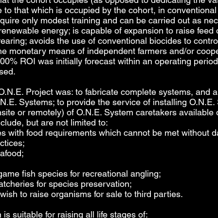
ive to that which is occupied by the cohort, in convention
equire only modest training and can be carried out as n
 renewable energy; is capable of expansion to raise feed 
rearing; avoids the use of conventional biocides to cont
n the monetary means of independent farmers and/or coop
00% ROI was initially forecast within an operating perio
ised.
O.N.E. Project was: to fabricate complete systems, and al
.N.E. Systems; to provide the service of installing O.N.
nsite or remotely) of O.N.E. System caretakers available 
clude, but are not limited to:
es with food requirements which cannot be met without d
ctices;
eafood;
game fish species for recreational angling;
atcheries for species preservation;
sh to raise organisms for sale to third parties.
 suitable for raising all life stages of: