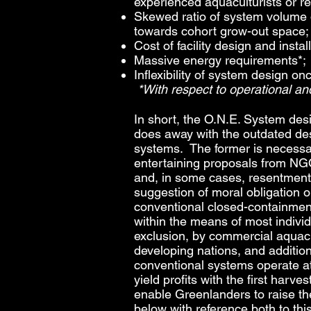
experienced aquaculturists or r
Skewed ratio of system volume d
towards cohort grow-out space;
Cost of facility design and install
Massive energy requirements*;
Inflexibility of system design o
*With respect to operational a
In short, the O.N.E. System desi
does away with the outdated de
systems. The former is necessar
entertaining proposals from NGO
and, in some cases, resentment 
suggestion of moral obligation
conventional closed-containmen
within the means of most indivi
exclusion, by commercial aquacu
developing nations, and additio
conventional systems operate at
yield profits with the first har
enable Greenlanders to raise the
below with reference both to thi