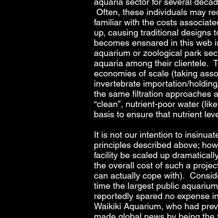
aquaria sector for several decade
Often, these individuals may rec
familiar with the costs associat
up, causing traditional designs
becomes ensnared in this web is t
aquarium or zoological park sect
aquaria among their clientele.
economies of scale (taking asso
invertebrate importation/holding/d
the same filtration approaches 
“clean”, nutrient-poor water (lik
basis to ensure that nutrient le
It is not our intention to insinua
principles described above; howeve
facility be scaled up dramaticall
the overall cost of such a project
can actually cope with). Consid
time the largest public aquarium 
reportedly spared no expense in fa
Waikiki Aquarium, who had previo
made global news by being the f