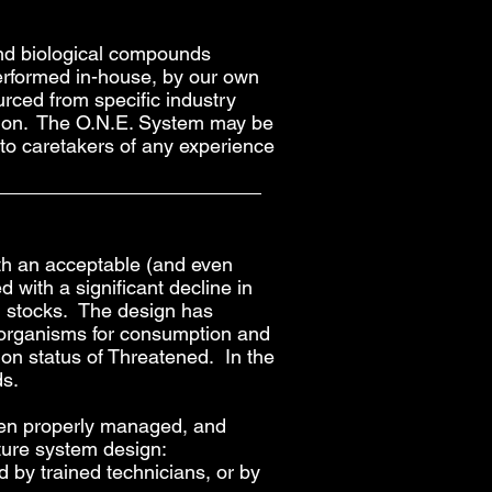
 and biological compounds
performed in-house, by our own
urced from specific industry
action. The O.N.E. System may be
 to caretakers of any experience
th an acceptable (and even
d with a significant decline in
an stocks. The design has
c organisms for consumption and
on status of Threatened. In the
ds.
when properly managed, and
ture system design:
by trained technicians, or by