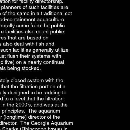
on for facility directorship.
lanners of such facilities are
of the same in a traditional set
osed-containment aquaculture
enerally come from the public
facilities also count public
es that are based on
 also deal with fish and
uch facilities generally utilize
st flush their systems with
dditive) on a nearly continual
mals being stocked.
pletely closed system with the
hat the filtration portion of a
nally designed to be, adding to
to a level that the filtration
in the 2000’s, and was at the
ion principles. The aquarium
r (longtime) director of the
y director. The Georgia Aquarium
e Sharks (Rhincodon typus) in