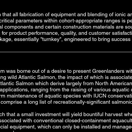
 that all fabrication of equipment and blending of ionic
critical parameters within cohort-appropriate ranges is 
rical components and certain construction materials are so
gs for product performance, quality, and customer satisf
kage, essentially "turnkey", engineered to bring success
em was borne out of a desire to present Greenlanders wi
ing wild Atlantic Salmon, the impact of which is associate
 Atlantic Salmon which derive largely from North Americ
pplications, ranging from the raising of various aquati
term maintenance of aquatic species with IUCN conservati
comprise a long list of recreationally-significant salmoni
h that a small investment will yield bountiful harvest 
associated with conventional closed-containment aquacul
ial equipment, which can only be installed and managed 