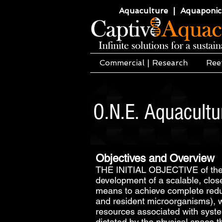
Aquaculture | Aquaponics
Commercial | Research
Ree
O.N.E. Aquacult
Objectives and Overview
THE INITIAL OBJECTIVE of the O
development of a scalable, clos
means to achieve complete reducti
and resident microorganisms), wi
resources associated with syste
dictated by the physical space 