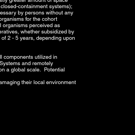
al closed-containment systems);
ecessary by persons without any
organisms for the cohort
rol organisms perceived as
eratives, whether subsidized by
d of 2 - 5 years, depending upon
l components utilized in
E. Systems and remotely
on a global scale. Potential
amaging their local environment