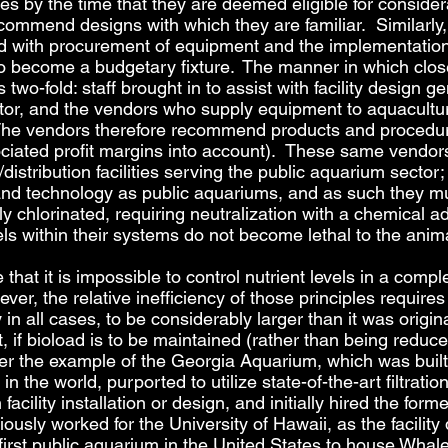
s by the time that they are deemed eligible for considerati
ommend designs with which they are familiar. Similarly, p
ed with procurement of equipment and the implementation 
 to become a budgetary fixture. The manner in which cl
wo-fold: staff brought in to assist with facility design g
or, and the vendors who supply equipment to aquaculture 
 The vendors therefore recommend products and procedur
ciated profit margins into account). These same vendors
istribution facilities serving the public aquarium sector; s
and technology as public aquariums, and as such they mu
ely chlorinated, requiring neutralization with a chemical a
vels within their systems do not become lethal to the ani
te that it is impossible to control nutrient levels in a com
r, the relative inefficiency of those principles requires t
y in all cases, to be considerably larger than it was origi
, if bioload is to be maintained (rather than being reduced 
er the example of the Georgia Aquarium, which was built 
in the world, purported to utilize state-of-the-art filtrat
cility installation or design, and initially hired the forme
usly worked for the University of Hawaii, as the facilit
irst public aquarium in the United States to house Whal