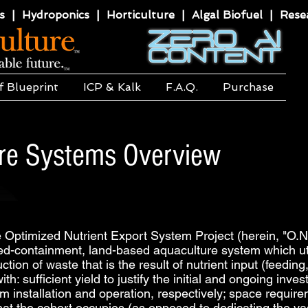
 | Hydroponics | Horticulture | Algal Biofuel | Resea
f Blueprint
ICP & Kalk
F.A.Q.
Purchase
ure Systems Overview
ptimized Nutrient Export System Project (herein, "O.N.
ed-containment, land-based aquaculture system which util
on of waste that is the result of nutrient input (feeding,
th: sufficient yield to justify the initial and ongoing in
m installation and operation, respectively; space require
that the cohort occupies (as opposed to dedicating the v