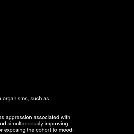
n organisms, such as
es aggression associated with
 and simultaneously improving
for exposing the cohort to mood-