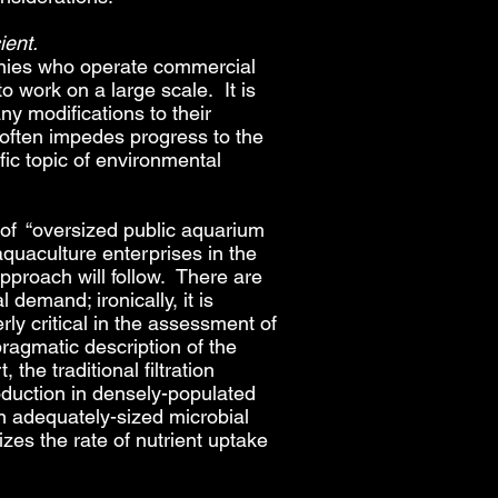
ient.
mpanies who operate commercial
to work on a large scale. It is
ny modifications to their
 often impedes progress to the
fic topic of environmental
n of “oversized public aquarium
aquaculture enterprises in the
approach will follow. There are
 demand; ironically, it is
rly critical in the assessment of
pragmatic description of the
he traditional filtration
oduction in densely-populated
an adequately-sized microbial
izes the rate of nutrient uptake