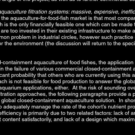
quaculture filtration systems: massive, expensive, ineffic
nto the aquaculture-for-food-fish market is that most co
oach is the only financially feasible one which can be made 
are too invested in their existing infrastructure to make a
mon problem in industrial circles, however such practice
 the environment (the discussion will return to the speci
d-containment aquaculture of food fishes, the applicatio
d in the failure of various commercial closed-containment 
cant probability that others who are currently using this 
ch is not feasible for food production to answer the global
 aquarium applications, either. At the risk of sounding ove
iltration approaches, the following paragraphs provide a 
lobal closed-containment aquaculture solution. In short, t
to adequately manage the rate of the cohort’s nutrient pr
ficiency is primarily due to two related factors: lack of 
t content satisfactorily, and lack of a design which maxim