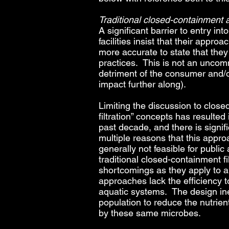
Traditional closed-containment a
A significant barrier to entry i
facilities insist that their appr
more accurate to state that they 
practices. This is not an uncom
detriment of the consumer and/or
impact further along).
Limiting the discussion to close
filtration” concepts has resulte
past decade, and there is signifi
multiple reasons that this approa
generally not feasible for public
traditional closed-containment f
shortcomings as they apply to a g
approaches lack the efficiency 
aquatic systems. The design inef
population to reduce the nutrien
by these same microbes.