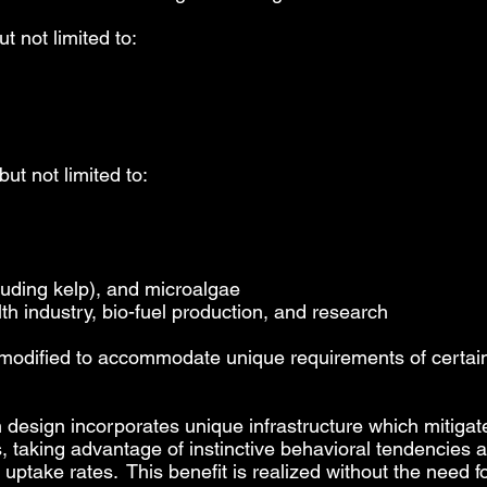
t not limited to:
but not limited to:
luding kelp), and microalgae
lth industry, bio-fuel production, and research
odified to accommodate unique requirements of certai
design incorporates unique infrastructure which mitigat
s, taking advantage of instinctive behavioral tendencies
 uptake rates. This benefit is realized without the need 