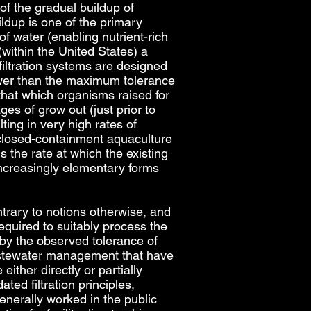
 of the gradual buildup of
ildup is one of the primary
f water (enabling nutrient-rich
(within the United States) a
filtration systems are designed
 lower than the maximum tolerance
 that which organisms raised for
es of grow out (just prior to
ing in very high rates of
a closed-containment aquaculture
 the rate at which the existing
 increasingly elementary forms
trary to notions otherwise, and
equired to suitably process the
 by the observed tolerance of
wastewater management that have
ither directly or partially
d filtration principles,
enerally worked in the public