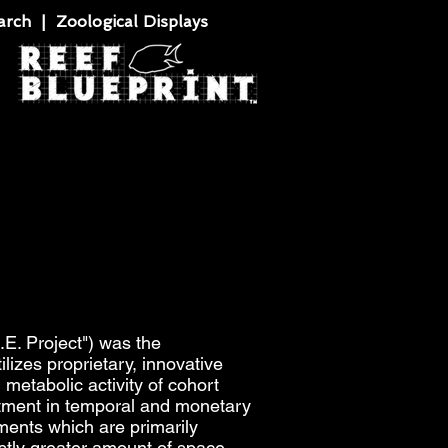
rch | Zoological Displays
E. Project") was the
izes proprietary, innovative
 metabolic activity of cohort
vestment in temporal and monetary
ments which are primarily
astly greater amount of space