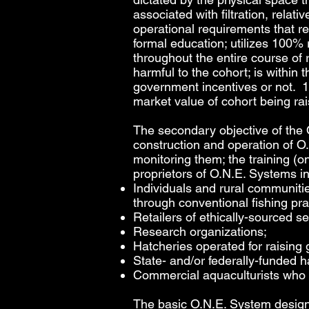
associated with filtration, relat
operational requirements that r
formal education; utilizes 100%
throughout the entire course of 
harmful to the cohort; is withi
government incentives or not. 1
market value of cohort being ra
The secondary objective of the 
construction and operation of O
monitoring them; the training (o
proprietors of O.N.E. Systems in
Individuals and rural communiti
through conventional fishing pra
Retailers of ethically-sourced s
Research organizations;
Hatcheries operated for raising 
State- and/or federally-funded h
Commercial aquaculturists who wi
The basic O.N.E. System design is