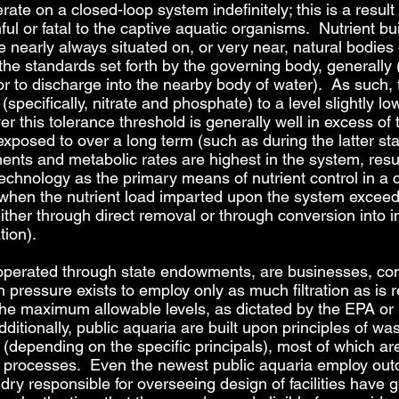
erate on a closed-loop system indefinitely; this is a result
ful or fatal to the captive aquatic organisms. Nutrient bu
 nearly always situated on, or very near, natural bodies o
 the standards set forth by the governing body, generally 
or to discharge into the nearby body of water). As such, 
 (specifically, nitrate and phosphate) to a level slightly
r this tolerance threshold is generally well in excess of
osed to over a long term (such as during the latter stag
nts and metabolic rates are highest in the system, result
 technology as the primary means of nutrient control in 
 when the nutrient load imparted upon the system exceeds
 either through direct removal or through conversion into
tion).
 operated through state endowments, are businesses, con
ressure exists to employ only as much filtration as is r
 the maximum allowable levels, as dictated by the EPA or
itionally, public aquaria are built upon principles of 
depending on the specific principals), most of which are e
rocesses. Even the newest public aquaria employ outdate
ry responsible for overseeing design of facilities have g