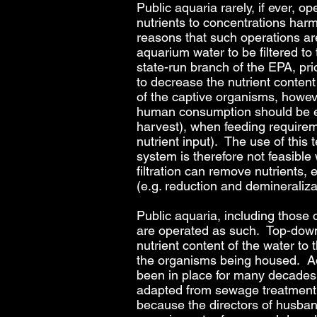
Public aquaria rarely, if ever, op
nutrients to concentrations harm
reasons that such operations are
aquarium water to be filtered to
state-run branch of the EPA, pri
to decrease the nutrient content
of the captive organisms, howeve
human consumption should be exp
harvest), when feeding requireme
nutrient input). The use of this
system is therefore not feasible
filtration can remove nutrients,
(e.g. reduction and demineraliza
Public aquaria, including those
are operated as such. Top-down p
nutrient content of the water to
the organisms being housed. Add
been in place for many decades (
adapted from sewage treatment p
because the directors of husband