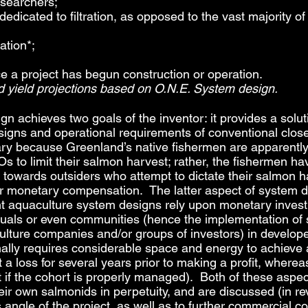
esearchers;
edicated to filtration, as opposed to the vast majority
ation*;
nce a project has begun construction or operation.
nd yield projections based on O.N.E. System design.
gn achieves two goals of the inventor: it provides a solut
signs and operational requirements of conventional clo
y because Greenland’s native fishermen are apparently 
s to limit their salmon harvest; rather, the fishermen ha
towards outsiders who attempt to dictate their salmon ha
 or monetary compensation. The latter aspect of system 
t aquaculture system designs rely upon monetary investm
duals or even communities (hence the implementation of 
lture companies and/or groups of investors) in develope
nally requires considerable space and energy to achieve 
 a loss for several years prior to making a profit, wher
vest if the cohort is properly managed). Both of these asp
ir own salmonids in perpetuity, and are discussed (in rev
s angle of the project, as well as to further commercial c