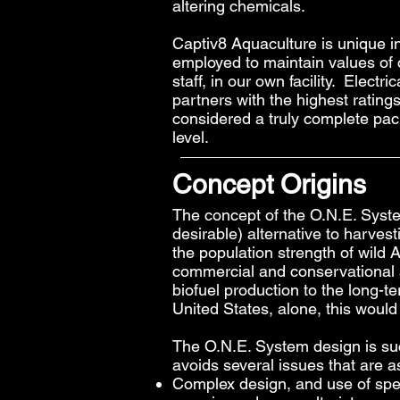
altering chemicals.
Captiv8 Aquaculture is unique in
employed to maintain values of 
staff, in our own facility. Elect
partners with the highest ratin
considered a truly complete pac
level.
Concept Origins
The concept of the O.N.E. Syst
desirable) alternative to harvest
the population strength of wild
commercial and conservational a
biofuel production to the long-
United States, alone, this would 
The O.N.E. System design is suc
avoids several issues that are 
Complex design, and use of spec