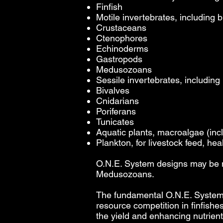
Finfish
Motile invertebrates, including bu
Crustaceans
Ctenophores
Echinoderms
Gastropods
Medusozoans
Sessile invertebrates, including 
Bivalves
Cnidarians
Poriferans
Tunicates
Aquatic plants, macroalgae (inc
Plankton, for livestock feed, hea
O.N.E. System designs may be m
Medusozoans.
The fundamental O.N.E. System 
resource competition in finfishe
the yield and enhancing nutrient