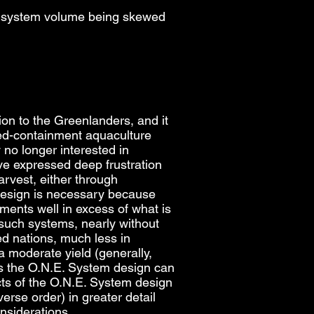
 of system volume being skewed
ion to the Greenlanders, and it
sed-containment aquaculture
no longer interested in
ve expressed deep frustration
rvest, either through
design is necessary because
ents well in excess of what is
such systems, nearly without
d nations, much less in
a moderate yield (generally,
eas the O.N.E. System design can
ects of the O.N.E. System design
erse order) in greater detail
onsiderations.