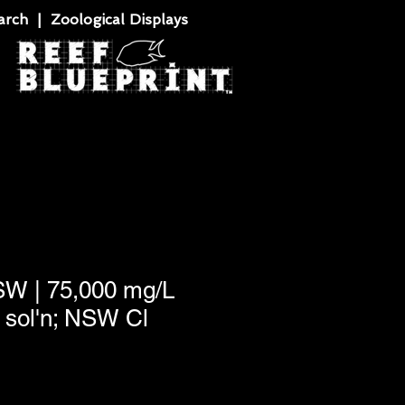
rch | Zoological Displays
SW | 75,000 mg/L
sol'n; NSW Cl