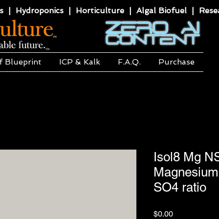
 | Hydroponics | Horticulture | Algal Biofuel | Resea
f Blueprint
ICP & Kalk
F.A.Q.
Purchase
Isol8 Mg N
Magnesium 
SO4 ratio
Price
$0.00