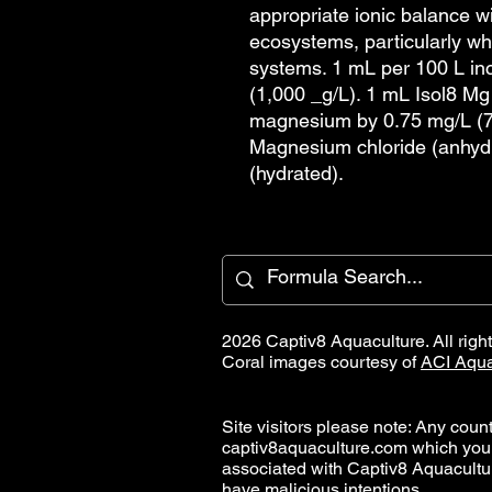
appropriate ionic balance wi
ecosystems, particularly w
systems. 1 mL per 100 L i
(1,000 _g/L). 1 mL Isol8 Mg
magnesium by 0.75 mg/L (7
Magnesium chloride (anhyd
(hydrated).
2026 Captiv8 Aquaculture. All righ
Coral images courtesy of
ACI Aqua
Site visitors please note: Any countr
captiv8aquaculture.com which you
associated with Captiv8 Aquacult
have malicious intentions.