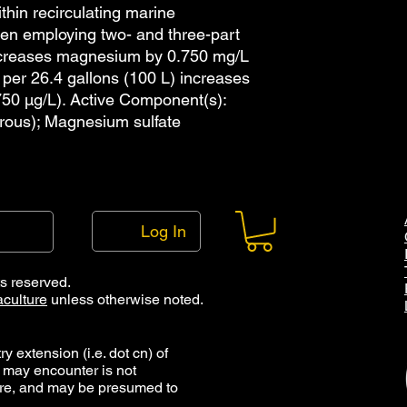
features are availab
thin recirculating marine
drops per mL. The al
hen employing two- and three-part
pipette with 1.5 mL t
ncreases magnesium by 0.750 mg/L
of these options are 
 per 26.4 gallons (100 L) increases
shop page. Note that
50 µg/L). Active Component(s):
bottles has been dec
rous); Magnesium sulfate
droppers, and that t
accordance with our 
pipettes can be re-u
long as they are mai
Cleaning droppers an
which consists of rin
Log In
reside, rinsing with p
and then storage eithe
which the item can b
ts reserved.
maintained free of c
culture
unless otherwise noted.
droppers and caps ma
y extension (i.e. dot cn) of
 may encounter is not
ure, and may be presumed to