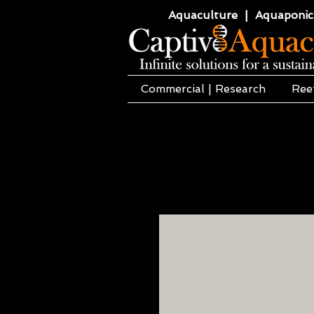
Aquaculture | Aquaponics
Commercial | Research
Ree