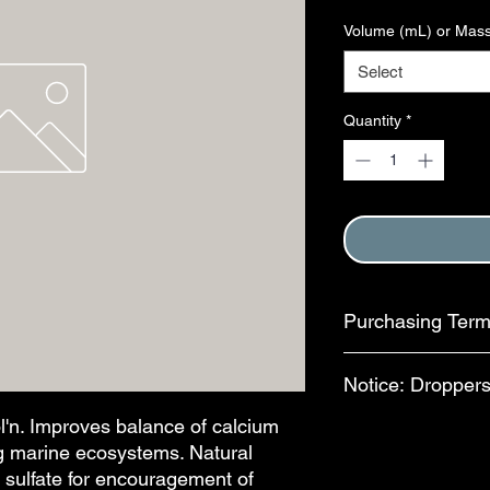
Volume (mL) or Mass
Select
Quantity
*
Purchasing Ter
Purchase of this item
Notice: Droppers
Terms and Conditions
This step is complete
n. Improves balance of calcium
In an effort to reduc
ing marine ecosystems. Natural
available for separa
bottles, bulb-style dr
o sulfate for encouragement of