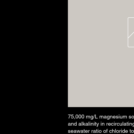
75,000 mg/L magnesium sol'
and alkalinity in recirculat
seawater ratio of chloride t