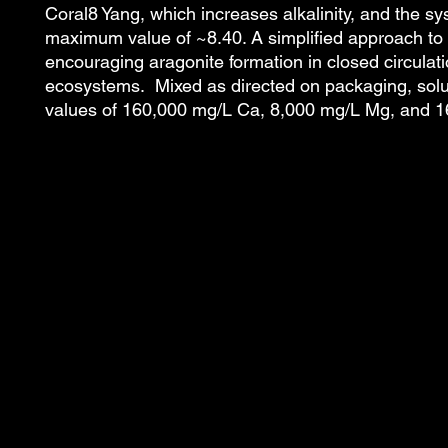
Coral8 Yang, which increases alkalinity, and the s
maximum value of ~8.40. A simplified approach to
encouraging aragonite formation in closed circulat
ecosystems. Mixed as directed on packaging, solut
values of 160,000 mg/L Ca, 8,000 mg/L Mg, and 1
ACI Aquaculture