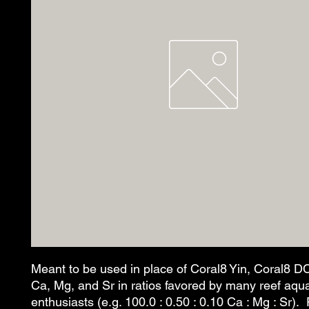
Meant to be used in place of Coral8 Yin, Coral8 D
Ca, Mg, and Sr in ratios favored by many reef aqu
enthusiasts (e.g. 100.0 : 0.50 : 0.10 Ca : Mg : Sr). 