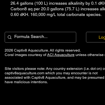
26.4 gallons (100 L) increases alkalinity by 0.1 dK
Carbon8 aq per 20.0 gallons (75.7 L) increases alka
0.60 dKH. 160,000 mg/L total carbonate species.
Log
2026 Captiv8 Aquaculture. All rights reserved.
Coral images courtesy of
ACI Aquaculture
unless otherwise 
Site visitors please note: Any country extension (i.e. dot cn) o
captiv8aquaculture.com which you may encounter is not
associated with Captiv8 Aquaculture, and may be presumed 
have malicious intentions.