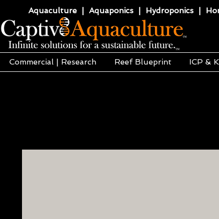
Aquaculture | Aquaponics | Hydroponics | Horti
Commercial | Research
Reef Blueprint
ICP & K