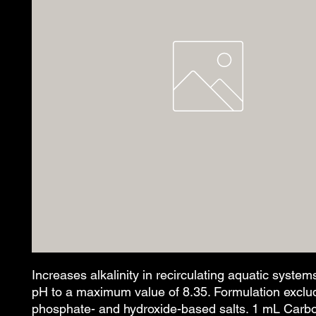
Increases alkalinity in recirculating aquatic systems
pH to a maximum value of 8.35. Formulation exclud
phosphate- and hydroxide-based salts. 1 mL Carbo