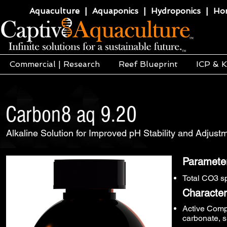
Aquaculture | Aquaponics | Hydroponics | Horti
Commercial | Research
Reef Blueprint
ICP & K
Carbon8 aq 9.20
Alkaline Solution for Improved pH Stability and Adjus
Paramete
Total CO3 s
Characteri
Active Comp
carbonate, s