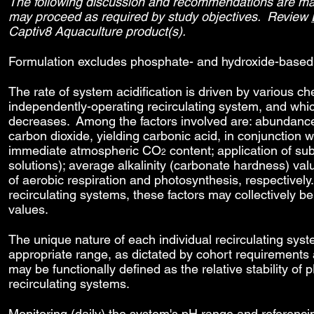
The following discussion and recommendations are made
may proceed as required by study objectives. Review
Captiv8 Aquaculture product(s).
Formulation excludes phosphate- and hydroxide-based 
The rate of system acidification is driven by various c
independently-operating recirculating system, and whi
decreases. Among the factors involved are: abundanc
carbon dioxide, yielding carbonic acid, in conjunction
immediate atmospheric CO
content; application of su
2
solutions); average alkalinity (carbonate hardness) va
of aerobic respiration and photosynthesis, respectively. 
recirculating systems, these factors may collectively 
values.
The unique nature of each individual recirculating sys
appropriate range, as dictated by cohort requirement
may be functionally defined as the relative stability of 
recirculating systems.
Monitoring (daily) the system's pH range and referenc