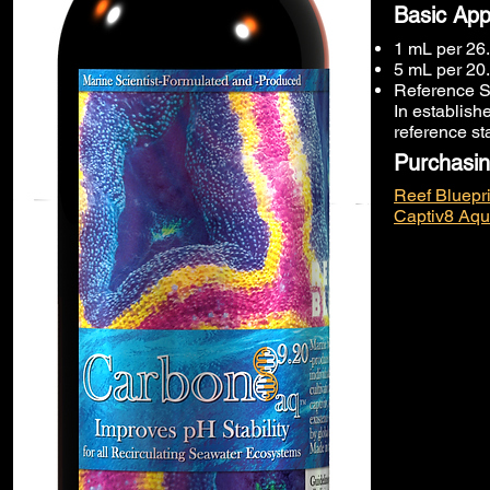
Basic App
1 mL per 26.
5 mL per 20.
Reference S
In establish
reference st
Purchasin
Reef Bluepri
Captiv8 Aqu