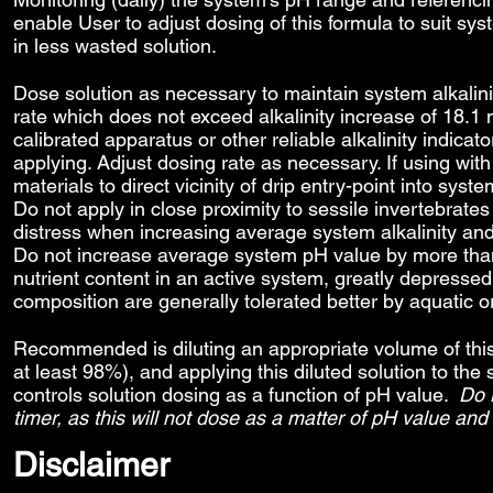
enable User to adjust dosing of this formula to suit sy
in less wasted solution.
Dose solution as necessary to maintain system alkalin
rate which does not exceed alkalinity increase of 18.1 
calibrated apparatus or other reliable alkalinity indicato
applying. Adjust dosing rate as necessary. If using wi
materials to direct vicinity of drip entry-point into 
Do not apply in close proximity to sessile invertebrates
distress when increasing average system alkalinity and 
Do not increase average system pH value by more than
nutrient content in an active system, greatly depressed 
composition are generally tolerated better by aquatic 
Recommended is diluting an appropriate volume of this s
at least 98%), and applying this diluted solution to t
controls solution dosing as a function of pH value.
Do 
timer, as this will not dose as a matter of pH value and
Disclaimer