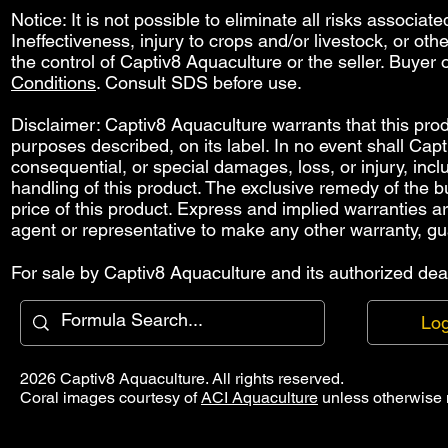
Notice: It is not possible to eliminate all risks associat
Ineffectiveness, injury to crops and/or livestock, or o
the control of Captiv8 Aquaculture or the seller. Buyer o
Conditions
. Consult SDS before use.
Disclaimer: Captiv8 Aquaculture warrants that this produ
purposes described, on its label. In no event shall Capti
consequential, or special damages, loss, or injury, includ
handling of this product. The exclusive remedy of the bu
price of this product. Express and implied warranties 
agent or representative to make any other warranty, gu
For sale by Captiv8 Aquaculture and its authorized deal
Log
2026 Captiv8 Aquaculture. All rights reserved.
Coral images courtesy of
ACI Aquaculture
unless otherwise 