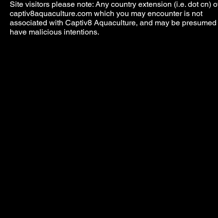
Site visitors please note: Any country extension (i.e. dot cn) o
captiv8aquaculture.com which you may encounter is not
associated with Captiv8 Aquaculture, and may be presumed 
have malicious intentions.