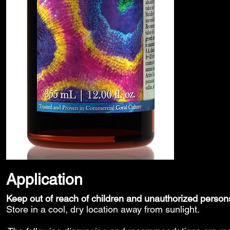
Application
Keep out of reach of children and unauthorized person
Store in a cool, dry location away from sunlight.